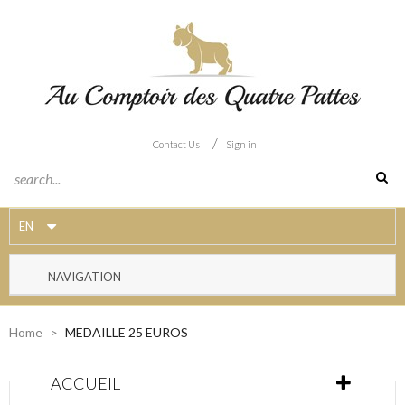
/
Contact Us
Sign in
EN
NAVIGATION
Home
>
MEDAILLE 25 EUROS
ACCUEIL