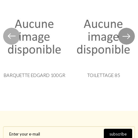
BARQUETTE EDGARD 100GR
TOILETTAGE 85
subscribe