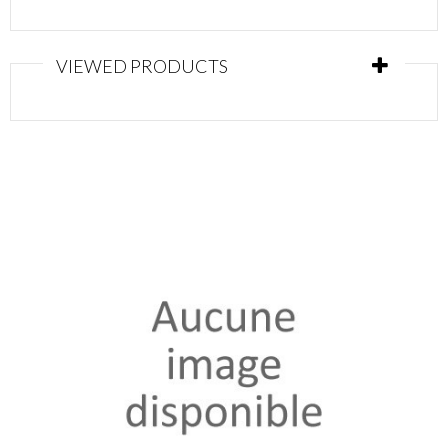
VIEWED PRODUCTS