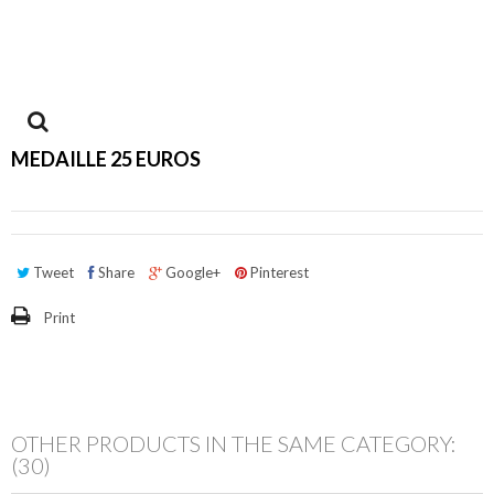
View
MEDAILLE 25 EUROS
larger
Tweet
Share
Google+
Pinterest
Print
OTHER PRODUCTS IN THE SAME CATEGORY:
(30)