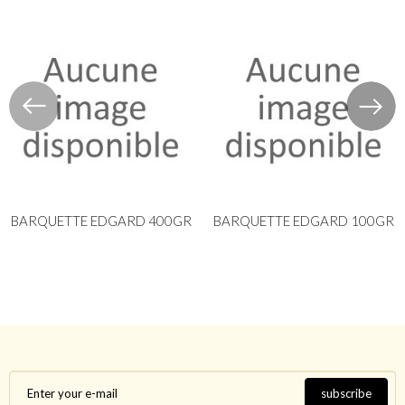
BARQUETTE EDGARD 400GR
BARQUETTE EDGARD 100GR
subscribe