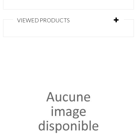
VIEWED PRODUCTS