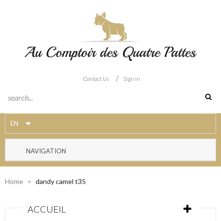
/
Contact Us
Sign in
EN
NAVIGATION
Home
>
dandy camel t35
ACCUEIL