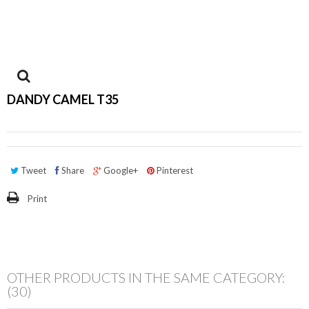
View
DANDY CAMEL T35
larger
Tweet
Share
Google+
Pinterest
Print
OTHER PRODUCTS IN THE SAME CATEGORY:
(30)