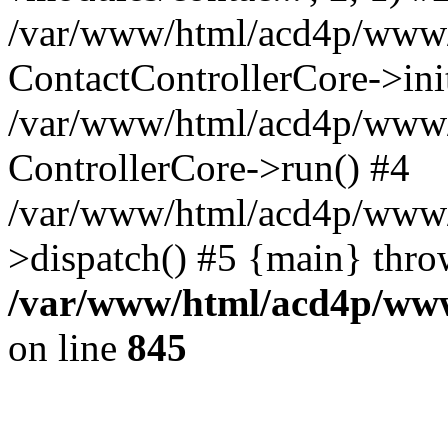
/var/www/html/acd4p/www/cl
ContactControllerCore->ini
/var/www/html/acd4p/www/c
ControllerCore->run() #4
/var/www/html/acd4p/www/
>dispatch() #5 {main} thro
/var/www/html/acd4p/www/
on line
845