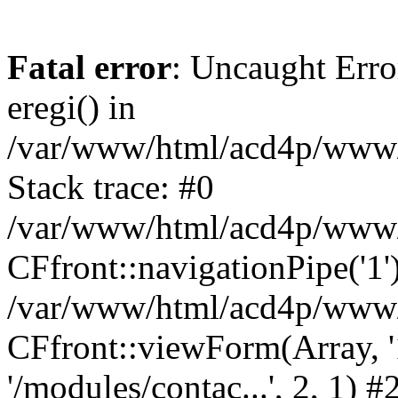
Fatal error
: Uncaught Erro
eregi() in
/var/www/html/acd4p/www/m
Stack trace: #0
/var/www/html/acd4p/www/m
CFfront::navigationPipe('1'
/var/www/html/acd4p/www/ov
CFfront::viewForm(Array, '1'
'/modules/contac...', 2, 1) #