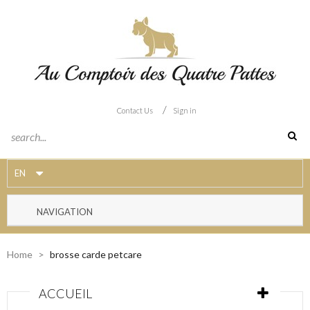
/
Contact Us
Sign in
EN
NAVIGATION
Home
>
brosse carde petcare
ACCUEIL