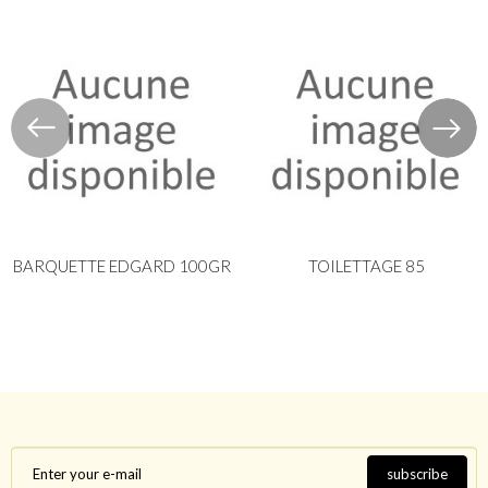
BARQUETTE EDGARD 100GR
TOILETTAGE 85
subscribe