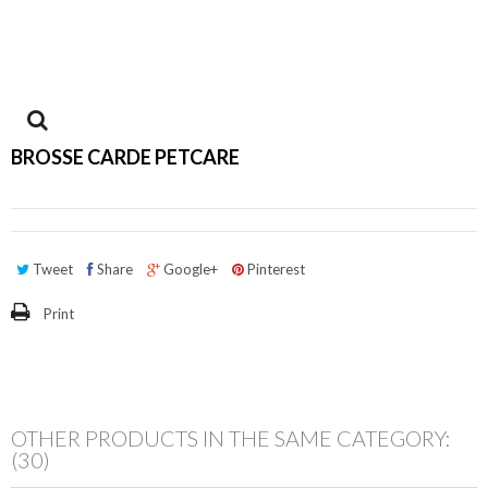
View
BROSSE CARDE PETCARE
larger
Tweet
Share
Google+
Pinterest
Print
OTHER PRODUCTS IN THE SAME CATEGORY:
(30)