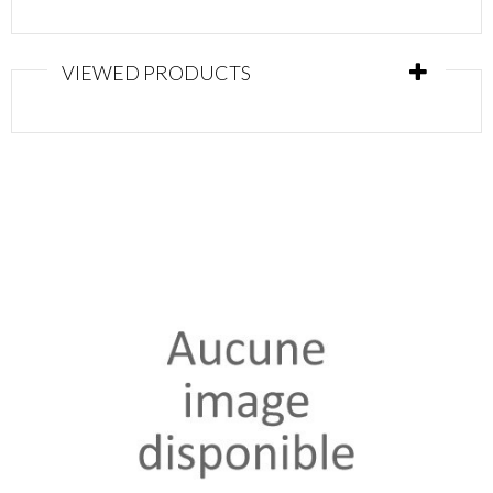
VIEWED PRODUCTS