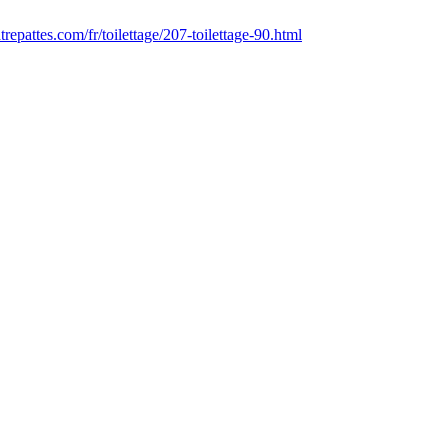
epattes.com/fr/toilettage/207-toilettage-90.html