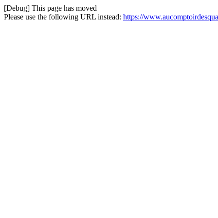
[Debug] This page has moved
Please use the following URL instead:
https://www.aucomptoirdesquatr